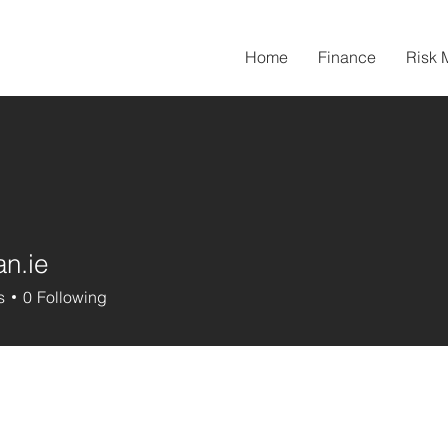
Home
Finance
Risk
an.ie
s
0
Following