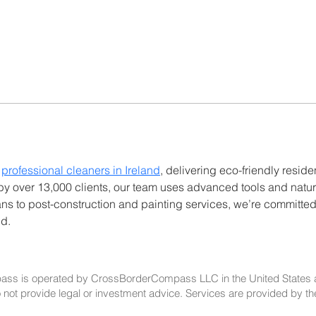
 
professional cleaners in Ireland
, delivering eco-friendly resid
 by over 13,000 clients, our team uses advanced tools and natur
ns to post-construction and painting services, we’re committed
nd.
ss is operated by CrossBorderCompass LLC in the United States 
t provide legal or investment advice. Services are provided by the rel