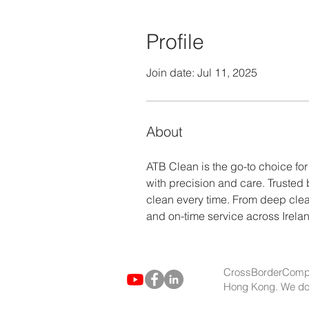
Profile
Join date: Jul 11, 2025
About
ATB Clean is the go-to choice for
with precision and care. Trusted
clean every time. From deep clea
and on-time service across Irela
CrossBorderCompa
Hong Kong. We do no