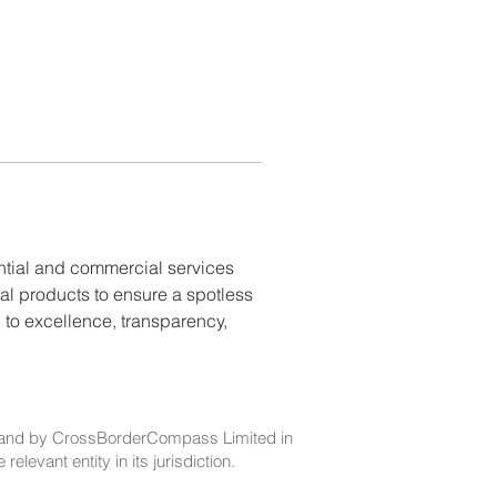
ential and commercial services 
al products to ensure a spotless 
 to excellence, transparency, 
and by CrossBorderCompass Limited in
evant entity in its jurisdiction.