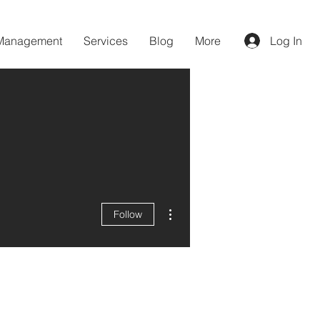
 Management
Services
Blog
More
Log In
More actions
Follow