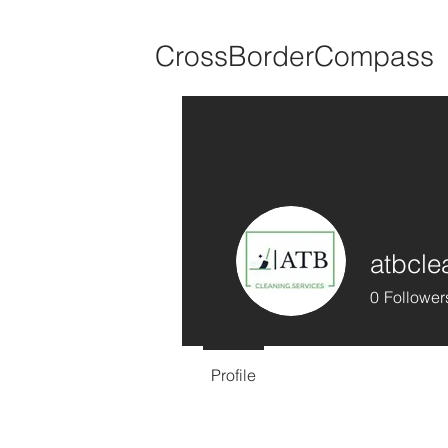
CrossBorderCompass
atbcle
0
Follower
Profile