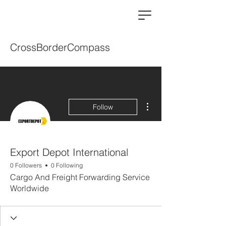
CrossBorderCompass
More actions
Follow
Export Depot International
0 Followers
0 Following
Cargo And Freight Forwarding Service
Worldwide