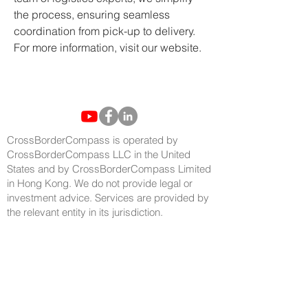
the process, ensuring seamless 
coordination from pick-up to delivery. 
For more information, visit our website.
CrossBorderCompass is operated by
CrossBorderCompass LLC in the United
States and by CrossBorderCompass Limited
in Hong Kong. We do not provide legal or
investment advice. Services are provided by
the relevant entity in its jurisdiction.