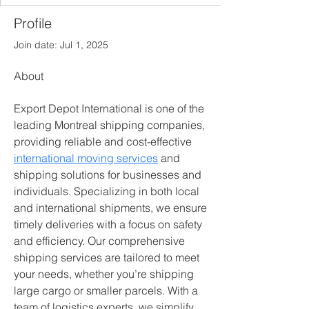
Profile
Join date: Jul 1, 2025
About
Export Depot International is one of the 
leading Montreal shipping companies, 
providing reliable and cost-effective 
international moving services
 and 
shipping solutions for businesses and 
individuals. Specializing in both local 
and international shipments, we ensure 
timely deliveries with a focus on safety 
and efficiency. Our comprehensive 
shipping services are tailored to meet 
your needs, whether you’re shipping 
large cargo or smaller parcels. With a 
team of logistics experts, we simplify 