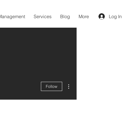
 Management
Services
Blog
More
Log In
More actions
Follow