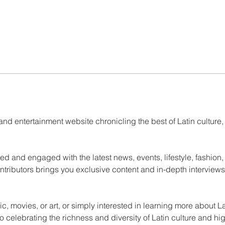
and entertainment website chronicling the best of Latin culture,
ed and engaged with the latest news, events, lifestyle, fashion,
ntributors brings you exclusive content and in-depth interviews
ic, movies, or art, or simply interested in learning more about L
 celebrating the richness and diversity of Latin culture and hi