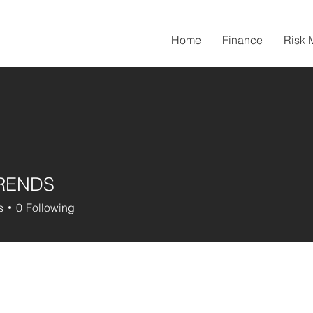
Home
Finance
Risk
TRENDS
s
0
Following