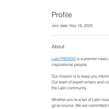
Profile
Join date: Nov 18, 2025
About
LatinTRENDS
 is a premier news 
inspirational people.
Our mission is to keep you inform
Our team of expert writers and co
the Latin community.
Whether you’re a fan of Latin mus
go-to source. We are committed to