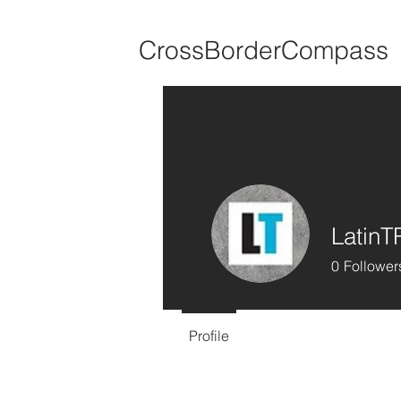
CrossBorderCompass
Latin
0
Follower
Profile