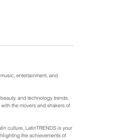
 music, entertainment, and 
 beauty, and technology trends. 
 with the movers and shakers of 
atin culture, LatinTRENDS is your 
ghlighting the achievements of 