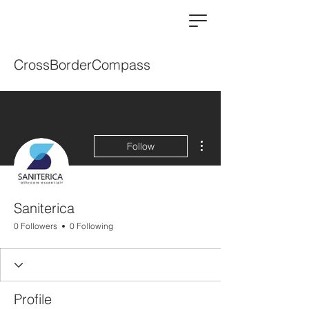
CrossBorderCompass
More actions
Follow
Saniterica
0 Followers
0 Following
Profile