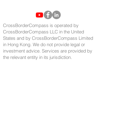
CrossBorderCompass is operated by
CrossBorderCompass LLC in the United
States and by CrossBorderCompass Limited
in Hong Kong. We do not provide legal or
investment advice. Services are provided by
the relevant entity in its jurisdiction.