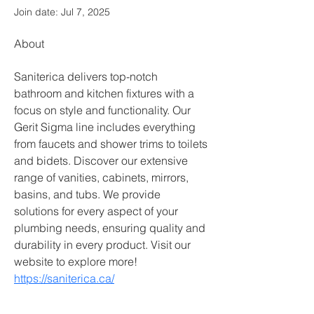
Join date: Jul 7, 2025
About
Saniterica delivers top-notch 
bathroom and kitchen fixtures with a 
focus on style and functionality. Our 
Gerit Sigma line includes everything 
from faucets and shower trims to toilets 
and bidets. Discover our extensive 
range of vanities, cabinets, mirrors, 
basins, and tubs. We provide 
solutions for every aspect of your 
plumbing needs, ensuring quality and 
durability in every product. Visit our 
website to explore more!
https://saniterica.ca/