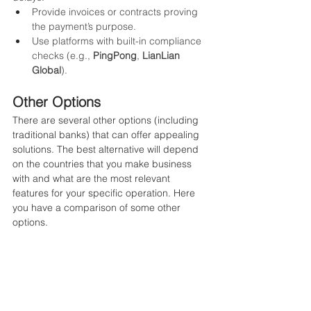
Provide invoices or contracts proving 
the payment’s purpose.
Use platforms with built-in compliance 
checks (e.g., 
PingPong
, 
LianLian 
Global
).
Other Options
There are several other options (including 
traditional banks) that can offer appealing 
solutions. The best alternative will depend 
on the countries that you make business 
with and what are the most relevant 
features for your specific operation. Here 
you have a comparison of some other 
options.