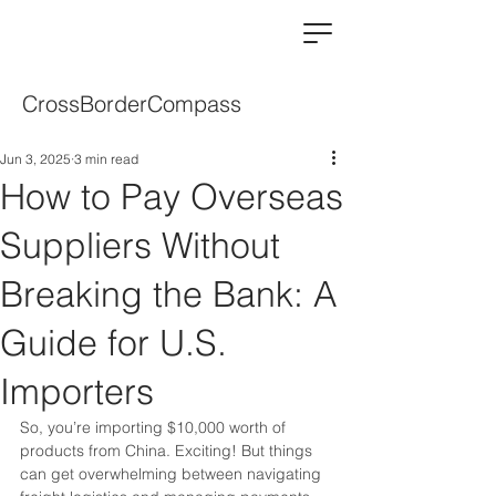
CrossBorderCompass
Jun 3, 2025
3 min read
How to Pay Overseas
Suppliers Without
Breaking the Bank: A
Guide for U.S.
Importers
So, you’re importing $10,000 worth of 
products from China. Exciting! But things 
can get overwhelming between navigating 