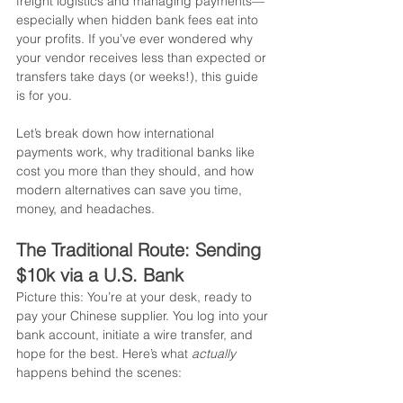
freight logistics and managing payments—
especially when hidden bank fees eat into 
your profits. If you’ve ever wondered why 
your vendor receives less than expected or 
transfers take days (or weeks!), this guide 
is for you.
Let’s break down how international 
payments work, why traditional banks like 
cost you more than they should, and how 
modern alternatives can save you time, 
money, and headaches.
The Traditional Route: Sending 
$10k via a U.S. Bank
Picture this: You’re at your desk, ready to 
pay your Chinese supplier. You log into your 
bank account, initiate a wire transfer, and 
hope for the best. Here’s what 
actually
happens behind the scenes: