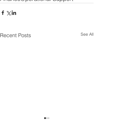
See All
Recent Posts