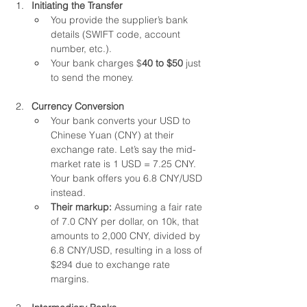
Initiating the Transfer
You provide the supplier’s bank 
details (SWIFT code, account 
number, etc.).
Your bank charges $
40 to $50
 just 
to send the money.
Currency Conversion
Your bank converts your USD to 
Chinese Yuan (CNY) at their 
exchange rate. Let’s say the mid-
market rate is 1 USD = 7.25 CNY. 
Your bank offers you 6.8 CNY/USD 
instead.
Their markup: 
Assuming a fair rate 
of 7.0 CNY per dollar, on 10k, that 
amounts to 2,000 CNY, divided by 
6.8 CNY/USD, resulting in a loss of 
$294 due to exchange rate 
margins.