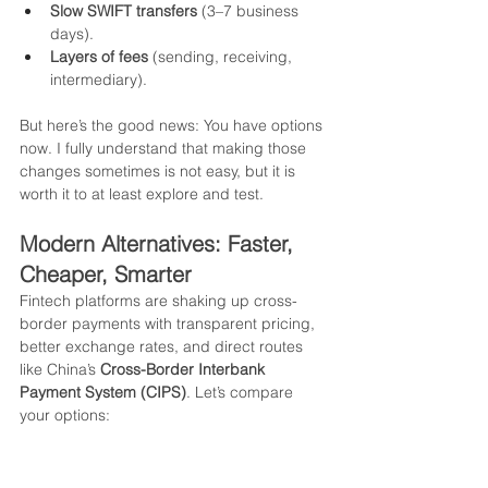
Slow SWIFT transfers
 (3–7 business 
days).
Layers of fees
 (sending, receiving, 
intermediary).
But here’s the good news: You have options 
now. I fully understand that making those 
changes sometimes is not easy, but it is 
worth it to at least explore and test.
Modern Alternatives: Faster, 
Cheaper, Smarter
Fintech platforms are shaking up cross-
border payments with transparent pricing, 
better exchange rates, and direct routes 
like China’s 
Cross-Border Interbank 
Payment System (CIPS)
. Let’s compare 
your options: