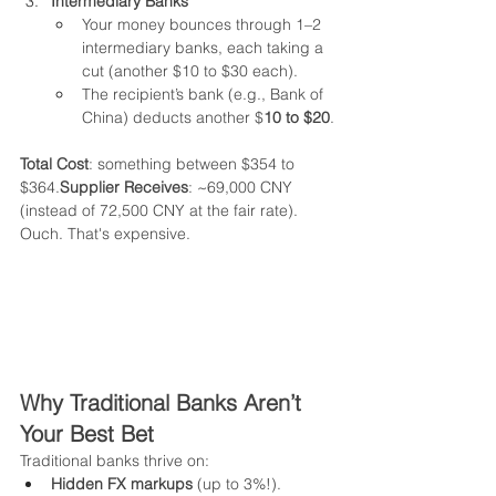
Intermediary Banks
Your money bounces through 1–2 
intermediary banks, each taking a 
cut (another $10 to $30 each).
The recipient’s bank (e.g., Bank of 
China) deducts another $
10 to $20
.
Total Cost
: something between $354 to 
$364.
Supplier Receives
: ~69,000 CNY 
(instead of 72,500 CNY at the fair rate).
Ouch. That's expensive.
Why Traditional Banks Aren’t 
Your Best Bet
Traditional banks thrive on:
Hidden FX markups
 (up to 3%!).