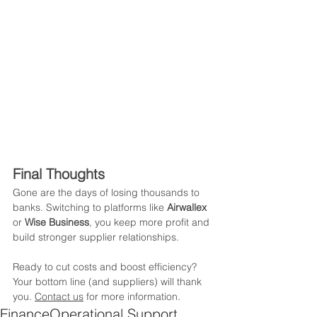
Final Thoughts
Gone are the days of losing thousands to 
banks. Switching to platforms like 
Airwallex
or 
Wise Business
, you keep more profit and 
build stronger supplier relationships. 
Ready to cut costs and boost efficiency? 
Your bottom line (and suppliers) will thank 
you. 
Contact us
 for more information.
Finance
Operational Support