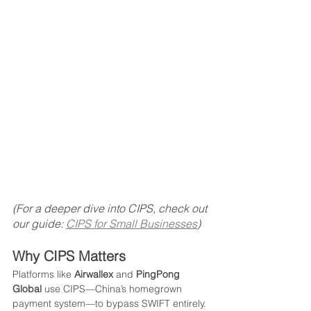
(For a deeper dive into CIPS, check out 
our guide: 
CIPS for Small Businesses
)
Why CIPS Matters
Platforms like 
Airwallex
 and 
PingPong 
Global
 use CIPS—China’s homegrown 
payment system—to bypass SWIFT entirely. 