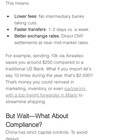
This means:
Lower fees
: No intermediary banks 
taking cuts.
Faster transfers
: 1–2 days vs. a week.
Better exchange rates
: Direct CNY 
settlements at near mid-market rates.
For example, sending 10k via Airwallex 
saves you around $250 compared to a 
traditional US Bank. What if you import let's 
say 10 times during the year, that's $2,500!! 
That’s money you could reinvest in 
marketing, inventory, or even 
partnering 
with a top freight forwarder in Miami
 to 
streamline shipping.
But Wait—What About 
Compliance?
China has strict capital controls. To avoid 
delays: