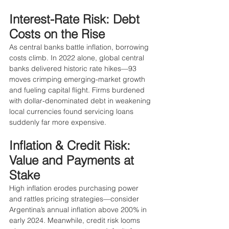
Interest-Rate Risk: Debt 
Costs on the Rise
As central banks battle inflation, borrowing 
costs climb. In 2022 alone, global central 
banks delivered historic rate hikes—93 
moves crimping emerging-market growth 
and fueling capital flight. Firms burdened 
with dollar-denominated debt in weakening 
local currencies found servicing loans 
suddenly far more expensive.
Inflation & Credit Risk: 
Value and Payments at 
Stake
High inflation erodes purchasing power 
and rattles pricing strategies—consider 
Argentina’s annual inflation above 200% in 
early 2024. Meanwhile, credit risk looms 