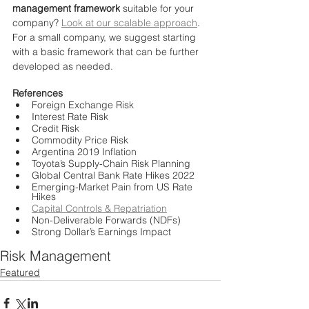
management framework
 suitable for your 
company? 
Look at our scalable approach
. 
For a small company, we suggest starting 
with a basic framework that can be further 
developed as needed.
References
Foreign Exchange Risk
Interest Rate Risk
Credit Risk
Commodity Price Risk
Argentina 2019 Inflation
Toyota’s Supply-Chain Risk Planning
Global Central Bank Rate Hikes 2022
Emerging-Market Pain from US Rate 
Hikes
Capital Controls & Repatriation
Non-Deliverable Forwards (NDFs)
Strong Dollar’s Earnings Impact
Risk Management
Featured