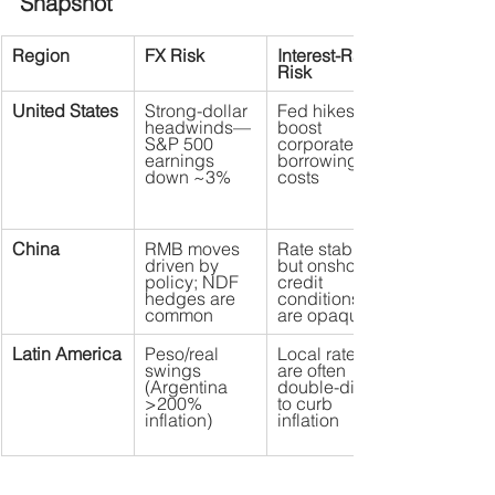
Snapshot
Region
FX Risk
Interest-Rate 
Risk
United States
Strong-dollar 
Fed hikes 
headwinds—
boost 
S&P 500 
corporate 
earnings 
borrowing 
down ~3%
costs
China
RMB moves 
Rate stability, 
driven by 
but onshore 
policy; NDF 
credit 
hedges are 
conditions 
common
are opaque
Latin America
Peso/real 
Local rates 
swings 
are often 
(Argentina 
double-digit 
>200% 
to curb 
inflation)
inflation