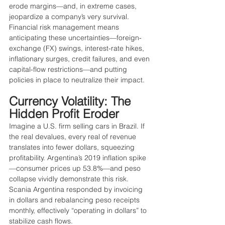
erode margins—and, in extreme cases, 
jeopardize a company’s very survival. 
Financial risk management means 
anticipating these uncertainties—foreign-
exchange (FX) swings, interest-rate hikes, 
inflationary surges, credit failures, and even 
capital-flow restrictions—and putting 
policies in place to neutralize their impact.
Currency Volatility: The 
Hidden Profit Eroder
Imagine a U.S. firm selling cars in Brazil. If 
the real devalues, every real of revenue 
translates into fewer dollars, squeezing 
profitability. Argentina’s 2019 inflation spike
—consumer prices up 53.8%—and peso 
collapse vividly demonstrate this risk. 
Scania Argentina responded by invoicing 
in dollars and rebalancing peso receipts 
monthly, effectively “operating in dollars” to 
stabilize cash flows.