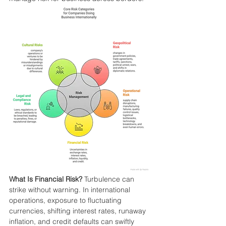
What Is Financial Risk?
 Turbulence can 
strike without warning. In international 
operations, exposure to fluctuating 
currencies, shifting interest rates, runaway 
inflation, and credit defaults can swiftly 