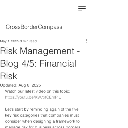
CrossBorderCompass
May 1, 2025
3 min read
Risk Management -
Blog 4/5: Financial
Risk
Updated:
Aug 8, 2025
Watch our latest video on this topic: 
https://youtu.be/KW7xfCEmPlU
Let's start by reminding again of the five 
key risk categories that companies must 
consider when designing a framework to 
manage risk for business across borders.