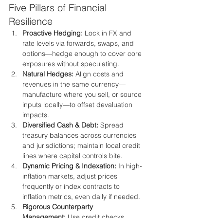
Five Pillars of Financial 
Resilience
Proactive Hedging:
 Lock in FX and 
rate levels via forwards, swaps, and 
options—hedge enough to cover core 
exposures without speculating.
Natural Hedges:
 Align costs and 
revenues in the same currency—
manufacture where you sell, or source 
inputs locally—to offset devaluation 
impacts.
Diversified Cash & Debt:
 Spread 
treasury balances across currencies 
and jurisdictions; maintain local credit 
lines where capital controls bite.
Dynamic Pricing & Indexation:
 In high-
inflation markets, adjust prices 
frequently or index contracts to 
inflation metrics, even daily if needed.
Rigorous Counterparty 
Management:
 Use credit checks, 