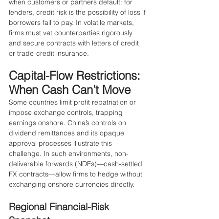
when customers or partners default: for 
lenders, credit risk is the possibility of loss if 
borrowers fail to pay. In volatile markets, 
firms must vet counterparties rigorously 
and secure contracts with letters of credit 
or trade-credit insurance.
Capital-Flow Restrictions: 
When Cash Can’t Move
Some countries limit profit repatriation or 
impose exchange controls, trapping 
earnings onshore. China’s controls on 
dividend remittances and its opaque 
approval processes illustrate this 
challenge. In such environments, non-
deliverable forwards (NDFs)—cash-settled 
FX contracts—allow firms to hedge without 
exchanging onshore currencies directly.
Regional Financial-Risk 