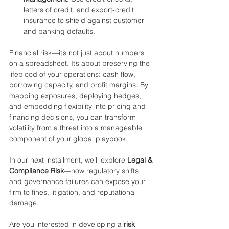
letters of credit, and export-credit 
insurance to shield against customer 
and banking defaults.
Financial risk—it’s not just about numbers 
on a spreadsheet. It’s about preserving the 
lifeblood of your operations: cash flow, 
borrowing capacity, and profit margins. By 
mapping exposures, deploying hedges, 
and embedding flexibility into pricing and 
financing decisions, you can transform 
volatility from a threat into a manageable 
component of your global playbook.
In our next installment, we’ll explore 
Legal & 
Compliance Risk
—how regulatory shifts 
and governance failures can expose your 
firm to fines, litigation, and reputational 
damage.
Are you interested in developing a 
risk 