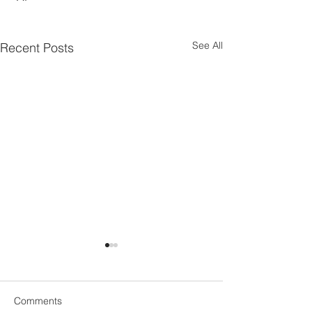
See All
Recent Posts
Comments