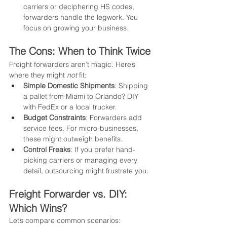
carriers or deciphering HS codes, 
forwarders handle the legwork. You 
focus on growing your business.
The Cons: When to Think Twice
Freight forwarders aren’t magic. Here’s 
where they might 
not
 fit:
Simple Domestic Shipments
: Shipping 
a pallet from Miami to Orlando? DIY 
with FedEx or a local trucker.
Budget Constraints
: Forwarders add 
service fees. For micro-businesses, 
these might outweigh benefits.
Control Freaks
: If you prefer hand-
picking carriers or managing every 
detail, outsourcing might frustrate you.
Freight Forwarder vs. DIY: 
Which Wins?
Let’s compare common scenarios: