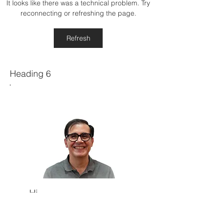
Why the Dollar Is Rising in
Updated USD v
It looks like there was a technical problem. Try
reconnecting or refreshing the page.
a Time of Global Tension?
Outlook for 2026
Rising
Refresh
Heading 6
Hi,
I'm Juan Luis