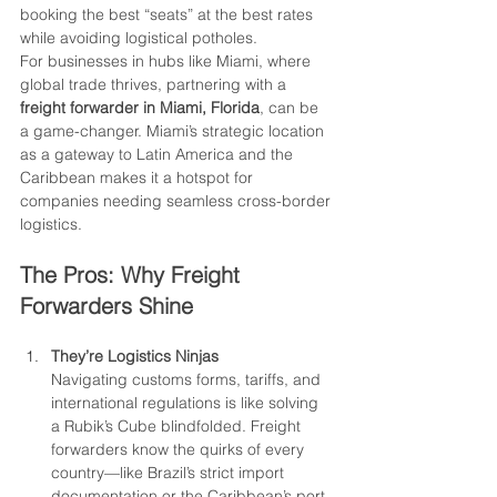
booking the best “seats” at the best rates 
while avoiding logistical potholes.
For businesses in hubs like Miami, where 
global trade thrives, partnering with a 
freight forwarder in Miami, Florida
, can be 
a game-changer. Miami’s strategic location 
as a gateway to Latin America and the 
Caribbean makes it a hotspot for 
companies needing seamless cross-border 
logistics.
The Pros: Why Freight 
Forwarders Shine
They’re Logistics Ninjas
Navigating customs forms, tariffs, and 
international regulations is like solving 
a Rubik’s Cube blindfolded. Freight 
forwarders know the quirks of every 
country—like Brazil’s strict import 
documentation or the Caribbean’s port 