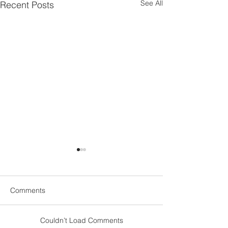
See All
Recent Posts
Comments
Couldn’t Load Comments