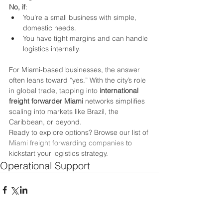
No, if
:
You’re a small business with simple, 
domestic needs.
You have tight margins and can handle 
logistics internally.
For Miami-based businesses, the answer 
often leans toward “yes.” With the city’s role 
in global trade, tapping into 
international 
freight forwarder Miami
 networks simplifies 
scaling into markets like Brazil, the 
Caribbean, or beyond.
Ready to explore options? Browse our list of 
Miami freight forwarding companies
 to 
kickstart your logistics strategy.
Operational Support