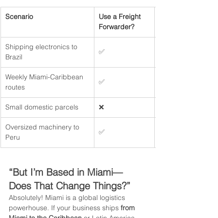
Scenario
Use a Freight 
Forwarder?
Shipping electronics to 
✅
Brazil
Weekly Miami-Caribbean 
✅ 
routes
Small domestic parcels
❌
Oversized machinery to 
✅
Peru
“But I’m Based in Miami—
Does That Change Things?”
Absolutely! Miami is a global logistics 
powerhouse. If your business ships 
from 