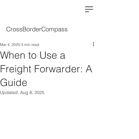
CrossBorderCompass
Mar 4, 2025
3 min read
When to Use a
Freight Forwarder: A
Guide
Updated:
Aug 8, 2025