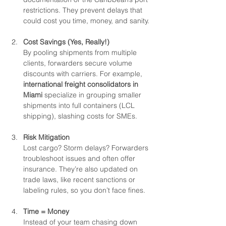
restrictions. They prevent delays that 
could cost you time, money, and sanity.
Cost Savings (Yes, Really!)
By pooling shipments from multiple 
clients, forwarders secure volume 
discounts with carriers. For example, 
international freight consolidators in 
Miami
 specialize in grouping smaller 
shipments into full containers (LCL 
shipping), slashing costs for SMEs.
Risk Mitigation
Lost cargo? Storm delays? Forwarders 
troubleshoot issues and often offer 
insurance. They’re also updated on 
trade laws, like recent sanctions or 
labeling rules, so you don’t face fines.
Time = Money
Instead of your team chasing down 