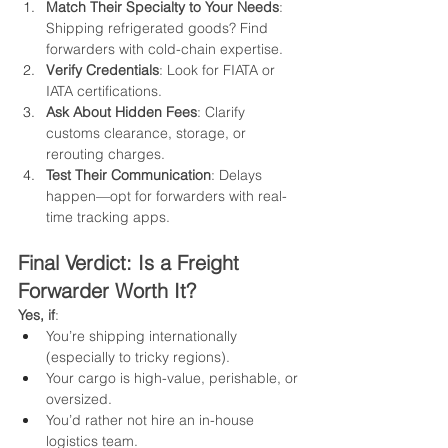
Match Their Specialty to Your Needs
: 
Shipping refrigerated goods? Find 
forwarders with cold-chain expertise.
Verify Credentials
: Look for FIATA or 
IATA certifications.
Ask About Hidden Fees
: Clarify 
customs clearance, storage, or 
rerouting charges.
Test Their Communication
: Delays 
happen—opt for forwarders with real-
time tracking apps.
Final Verdict: Is a Freight 
Forwarder Worth It?
Yes, if
:
You’re shipping internationally 
(especially to tricky regions).
Your cargo is high-value, perishable, or 
oversized.
You’d rather not hire an in-house 
logistics team.