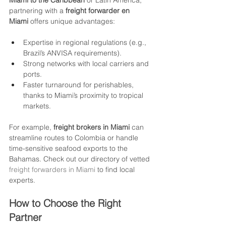
Miami to the Caribbean
 or Latin America, 
partnering with a 
freight forwarder en 
Miami
 offers unique advantages:
Expertise in regional regulations (e.g., 
Brazil’s ANVISA requirements).
Strong networks with local carriers and 
ports.
Faster turnaround for perishables, 
thanks to Miami’s proximity to tropical 
markets.
For example, 
freight brokers in Miami
 can 
streamline routes to Colombia or handle 
time-sensitive seafood exports to the 
Bahamas. Check out our directory of vetted 
freight forwarders in Miami
 to find local 
experts.
How to Choose the Right 
Partner