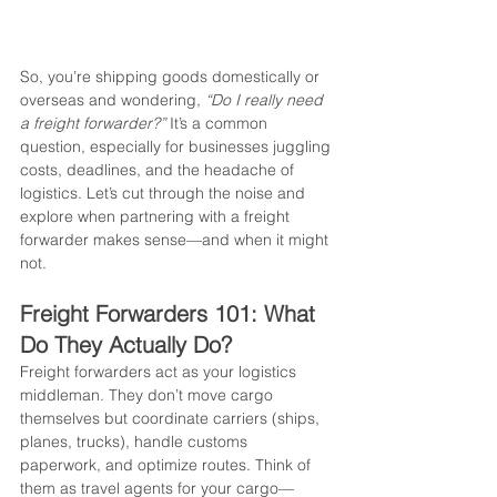
So, you’re shipping goods domestically or 
overseas and wondering, 
“Do I really need 
a freight forwarder?”
 It’s a common 
question, especially for businesses juggling 
costs, deadlines, and the headache of 
logistics. Let’s cut through the noise and 
explore when partnering with a freight 
forwarder makes sense—and when it might 
not.
Freight Forwarders 101: What 
Do They Actually Do?
Freight forwarders act as your logistics 
middleman. They don’t move cargo 
themselves but coordinate carriers (ships, 
planes, trucks), handle customs 
paperwork, and optimize routes. Think of 
them as travel agents for your cargo—